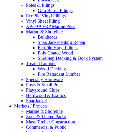
Poles & Pilings
Gun Barrel Pilings
EcoPile Vinyl Pilings
Vinyl Sheet Piling
XPile™ FRP Marine Piles
Marine & Shoreline
Bulkheads
Snap Jacket Piling Repair
EcoPile Vinyl Pilings
Poly Coated Wood
SureStep Decking & Dock System
Treated Lumber
Wood Decking
Fire Retardant Lumber
Specialty Hardware
Posts & Small Poles
Playground Chips
Hardwood & Exotics
SnapJacket
Markets / Projects
Marine & Shoreline
Zoos & Theme Parks
Mass Timber Construction
Commercial & Public