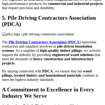
high-performance products for
commercial and industrial projects
that require precision and durability.
5. Pile Driving Contractors Association
(PDCA)
The
Pile Driving Contractors Association (PDCA)
represents
contractors and suppliers involved in
pile-driven foundation
systems
. As a supplier of
high-quality timber pilings
, we actively
support the industry by providing
engineered wood solutions
that
meet the demands of
heavy construction and infrastructure
projects
.
By staying connected with
PDCA
, we ensure that our
wood
pilings, treated timber, and foundational materials
continue to
meet the highest industry standards.
A Commitment to Excellence in Every
Industry We Serve