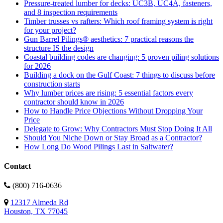
Pressure-treated lumber for decks: UC3B, UC4A, fasteners,
and 8 inspection requirements
Timber trusses vs rafters: Which roof framing system is right
for your project?
Gun Barrel Pilings® aesthetics: 7 practical reasons the
structure IS the design
Coastal building codes are changing: 5 proven piling solutions
for 2026
Building a dock on the Gulf Coast: 7 things to discuss before
construction starts
Why lumber prices are rising: 5 essential factors every
contractor should know in 2026
How to Handle Price Objections Without Dropping Your
Price
Delegate to Grow: Why Contractors Must Stop Doing It All
Should You Niche Down or Stay Broad as a Contractor?
How Long Do Wood Pilings Last in Saltwater?
Contact
(800) 716-0636
12317 Almeda Rd
Houston, TX 77045