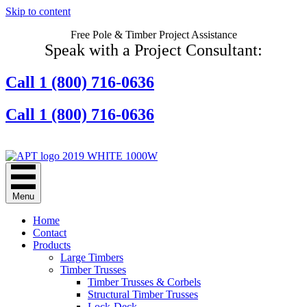
Skip to content
Free Pole & Timber Project Assistance
Speak with a Project Consultant:
Call 1 (800) 716-0636
Call 1 (800) 716-0636
Contact Us Online
Menu
Home
Contact
Products
Large Timbers
Timber Trusses
Timber Trusses & Corbels
Structural Timber Trusses
Lock-Deck