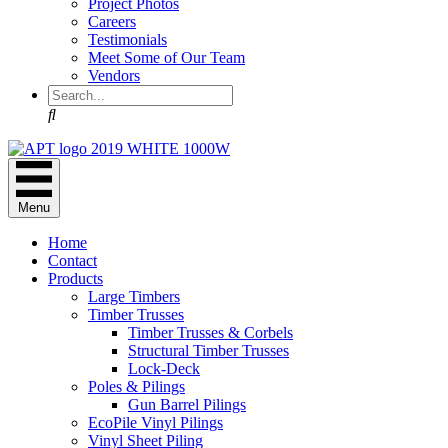
Project Photos
Careers
Testimonials
Meet Some of Our Team
Vendors
Search
Menu
Home
Contact
Products
Large Timbers
Timber Trusses
Timber Trusses & Corbels
Structural Timber Trusses
Lock-Deck
Poles & Pilings
Gun Barrel Pilings
EcoPile Vinyl Pilings
Vinyl Sheet Piling