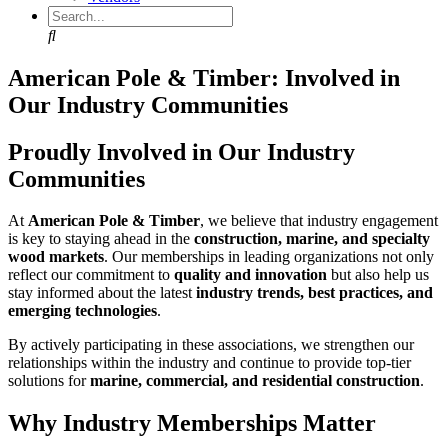
Search
American Pole & Timber: Involved in
Our Industry Communities
Proudly Involved in Our Industry
Communities
At
American Pole & Timber
, we believe that industry engagement
is key to staying ahead in the
construction, marine, and specialty
wood markets
. Our memberships in leading organizations not only
reflect our commitment to
quality and innovation
but also help us
stay informed about the latest
industry trends, best practices, and
emerging technologies
.
By actively participating in these associations, we strengthen our
relationships within the industry and continue to provide top-tier
solutions for
marine, commercial, and residential construction
.
Why Industry Memberships Matter