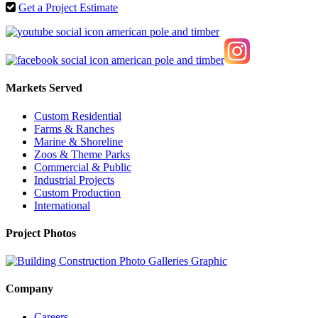
Get a Project Estimate
Markets Served
Custom Residential
Farms & Ranches
Marine & Shoreline
Zoos & Theme Parks
Commercial & Public
Industrial Projects
Custom Production
International
Project Photos
Company
Careers