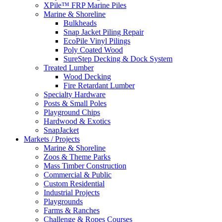
XPile™ FRP Marine Piles
Marine & Shoreline
Bulkheads
Snap Jacket Piling Repair
EcoPile Vinyl Pilings
Poly Coated Wood
SureStep Decking & Dock System
Treated Lumber
Wood Decking
Fire Retardant Lumber
Specialty Hardware
Posts & Small Poles
Playground Chips
Hardwood & Exotics
SnapJacket
Markets / Projects
Marine & Shoreline
Zoos & Theme Parks
Mass Timber Construction
Commercial & Public
Custom Residential
Industrial Projects
Playgrounds
Farms & Ranches
Challenge & Ropes Courses