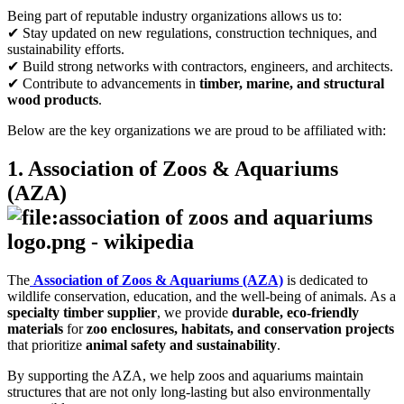
Being part of reputable industry organizations allows us to:
✔ Stay updated on new regulations, construction techniques, and
sustainability efforts.
✔ Build strong networks with contractors, engineers, and architects.
✔ Contribute to advancements in
timber, marine, and structural
wood products
.
Below are the key organizations we are proud to be affiliated with:
1. Association of Zoos & Aquariums
(AZA)
The
Association of Zoos & Aquariums (AZA)
is dedicated to
wildlife conservation, education, and the well-being of animals. As a
specialty timber supplier
, we provide
durable, eco-friendly
materials
for
zoo enclosures, habitats, and conservation projects
that prioritize
animal safety and sustainability
.
By supporting the AZA, we help zoos and aquariums maintain
structures that are not only long-lasting but also environmentally