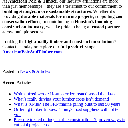
At
American Pole & Timber
, our industry affiliations are more
than just memberships—they are a testament to our commitment to
building stronger, more sustainable structures
. Whether it’s
providing
durable materials for marine projects
, supporting
zoo
conservation efforts
, or contributing to
Houston’s booming
construction industry
, we take pride in being a
trusted partner
across multiple sectors.
Looking for
high-quality timber and construction solutions
?
Contact us today or explore our
full product range
at
AmericanPoleAndTimber.com
.
Posted in
News & Articles
Recent Articles
Wolmanized wood: How to order treated wood that lasts
What’s really driving your lumber costs isn’t demand
What is XPile? The FRP marine piling built to last 50 years
Ordering timber trusses: 7 things most suppliers will not tell
you
Pressure treated pilings marine construction: 5 proven ways to
cut total project cost