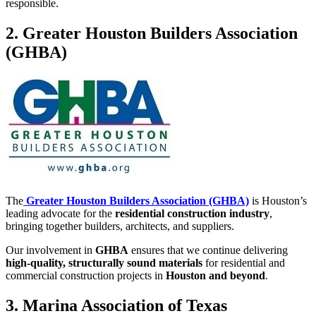
responsible.
2. Greater Houston Builders Association
(GHBA)
The
Greater Houston Builders Association (GHBA)
is Houston’s
leading advocate for the
residential construction industry
,
bringing together builders, architects, and suppliers.
Our involvement in
GHBA
ensures that we continue delivering
high-quality, structurally sound materials
for residential and
commercial construction projects in
Houston and beyond
.
3. Marina Association of Texas