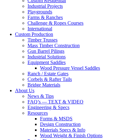
Custom Residential
Industrial Projects
Playgrounds
Farms & Ranches
Challenge & Ropes Courses
International
Custom Production
Timber Trusses
Mass Timber Construction
Gun Barrel Pilings
Industrial Solutions
Equipment Saddles
Wood Pressure Vessel Saddles
Ranch / Estate Gates
Corbels & Rafter Tails
Bridge Materials
About Us
News & Tips
FAQ’s — TEXT & VIDEO
Engineering & Specs
Resources
Forms & MSDS
Design Construction
Materials Specs & Info
Wood Weight & Finish Options