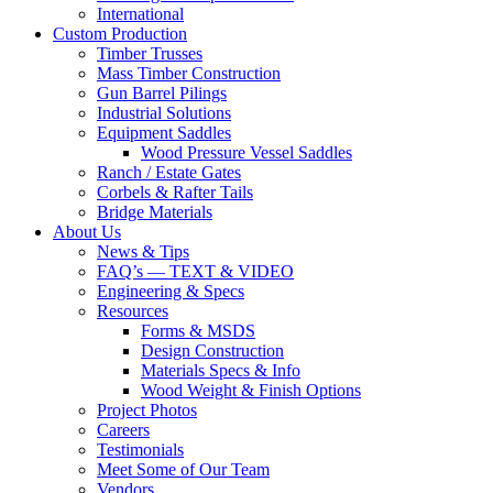
International
Custom Production
Timber Trusses
Mass Timber Construction
Gun Barrel Pilings
Industrial Solutions
Equipment Saddles
Wood Pressure Vessel Saddles
Ranch / Estate Gates
Corbels & Rafter Tails
Bridge Materials
About Us
News & Tips
FAQ’s — TEXT & VIDEO
Engineering & Specs
Resources
Forms & MSDS
Design Construction
Materials Specs & Info
Wood Weight & Finish Options
Project Photos
Careers
Testimonials
Meet Some of Our Team
Vendors