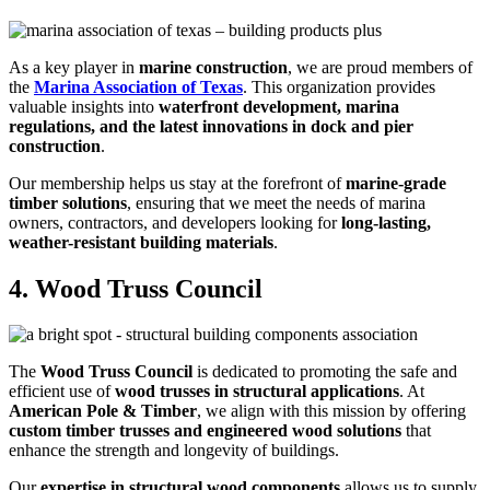
As a key player in
marine construction
, we are proud members of
the
Marina Association of Texas
. This organization provides
valuable insights into
waterfront development, marina
regulations, and the latest innovations in dock and pier
construction
.
Our membership helps us stay at the forefront of
marine-grade
timber solutions
, ensuring that we meet the needs of marina
owners, contractors, and developers looking for
long-lasting,
weather-resistant building materials
.
4. Wood Truss Council
The
Wood Truss Council
is dedicated to promoting the safe and
efficient use of
wood trusses in structural applications
. At
American Pole & Timber
, we align with this mission by offering
custom timber trusses and engineered wood solutions
that
enhance the strength and longevity of buildings.
Our
expertise in structural wood components
allows us to supply