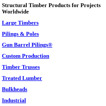
Structural Timber Products for Projects
Worldwide
Large Timbers
Pilings & Poles
Gun Barrel Pilings®
Custom Production
Timber Trusses
Treated Lumber
Bulkheads
Industrial