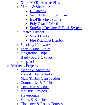
XPile™ FRP Marine Piles
Marine & Shoreline
Bulkheads
Snap Jacket Piling Repair
EcoPile Vinyl Pilings
Poly Coated Wood
SureStep Decking & Dock System
Treated Lumber
Wood Decking
Fire Retardant Lumber
Specialty Hardware
Posts & Small Poles
Playground Chips
Hardwood & Exotics
SnapJacket
Markets / Projects
Marine & Shoreline
Zoos & Theme Parks
Mass Timber Construction
Commercial & Public
Custom Residential
Industrial Projects
Playgrounds
Farms & Ranches
Challenge & Ropes Courses