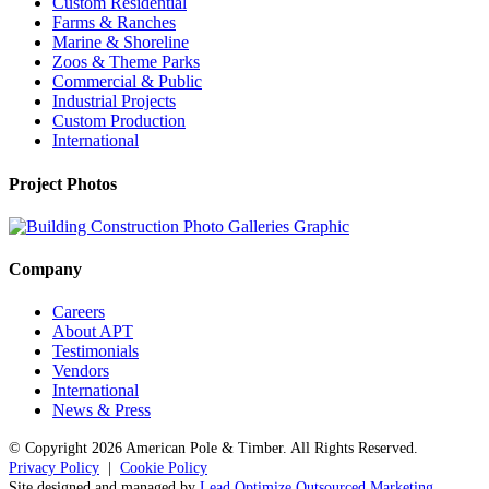
Custom Residential
Farms & Ranches
Marine & Shoreline
Zoos & Theme Parks
Commercial & Public
Industrial Projects
Custom Production
International
Project Photos
Company
Careers
About APT
Testimonials
Vendors
International
News & Press
© Copyright
2026 American Pole & Timber. All Rights Reserved.
Privacy Policy
|
Cookie Policy
Site designed and managed by
Lead Optimize Outsourced Marketing
.