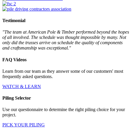
Testimonial
"The team at American Pole & Timber performed beyond the hopes
of all involved. The schedule was thought impossible by many. Not
only did the trusses arrive on schedule the quality of components
and craftsmanship was exceptional."
FAQ Videos
Learn from our team as they answer some of our customers' most
frequently asked questions.
WATCH & LEARN
Piling Selector
Use our questionnaire to determine the right piling choice for your
project.
PICK YOUR PILING