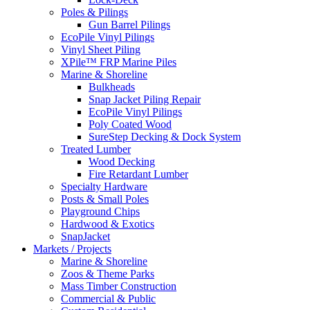
Poles & Pilings
Gun Barrel Pilings
EcoPile Vinyl Pilings
Vinyl Sheet Piling
XPile™ FRP Marine Piles
Marine & Shoreline
Bulkheads
Snap Jacket Piling Repair
EcoPile Vinyl Pilings
Poly Coated Wood
SureStep Decking & Dock System
Treated Lumber
Wood Decking
Fire Retardant Lumber
Specialty Hardware
Posts & Small Poles
Playground Chips
Hardwood & Exotics
SnapJacket
Markets / Projects
Marine & Shoreline
Zoos & Theme Parks
Mass Timber Construction
Commercial & Public