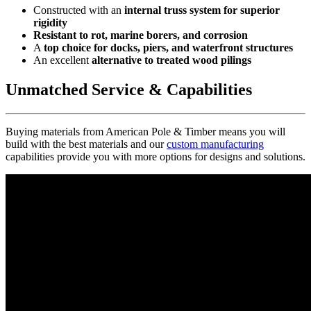
Constructed with an
internal truss system for superior
rigidity
Resistant to rot, marine borers, and corrosion
A
top choice for docks, piers, and waterfront structures
An excellent
alternative to treated wood pilings
Unmatched Service & Capabilities
Buying materials from American Pole & Timber means you will
build with the best materials and our
custom manufacturing
capabilities provide you with more options for designs and solutions.