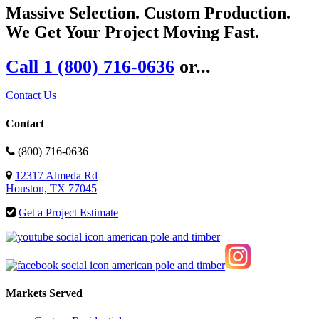
Massive Selection. Custom Production.
We Get Your Project Moving Fast.
Call 1 (800) 716-0636
or...
Contact Us
Contact
(800) 716-0636
12317 Almeda Rd
Houston, TX 77045
Get a Project Estimate
Markets Served