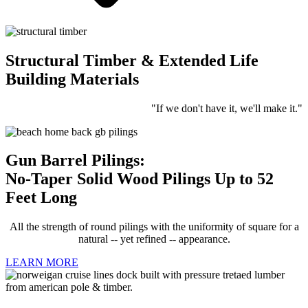
Structural Timber & Extended Life
Building Materials
"If we don't have it, we'll make it."
Gun Barrel Pilings:
No-Taper Solid Wood Pilings Up to 52
Feet Long
All the strength of round pilings with the uniformity of square for a
natural -- yet refined -- appearance.
LEARN MORE