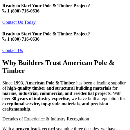
Ready to Start Your Pole & Timber Project?
1 (800) 716-0636
Contact Us Today
Ready to Start Your Pole & Timber Project?
1 (800) 716-0636
Contact Us
Why Builders Trust American Pole &
Timber
Since
1993
,
American Pole & Timber
has been a leading supplier
of
high-quality timber and structural building materials
for
marine, industrial, commercial, and residential projects
. With
over
30 years of industry expertise
, we have built a reputation for
exceptional service, top-grade materials, and precision
craftsmanship
.
Decades
Decades of Experience & Industry Recognition
of
With a
proven track record
spanning three decades, we have
Experience