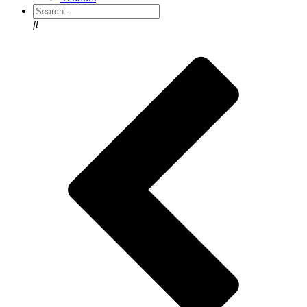
Search