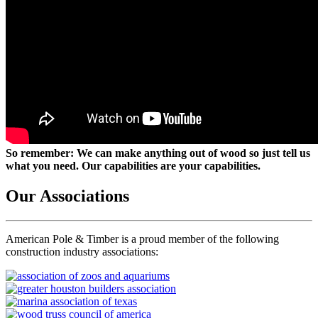
So remember: We can make anything out of wood so just tell us
what you need. Our capabilities are your capabilities.
Our Associations
American Pole & Timber is a proud member of the following
construction industry associations: