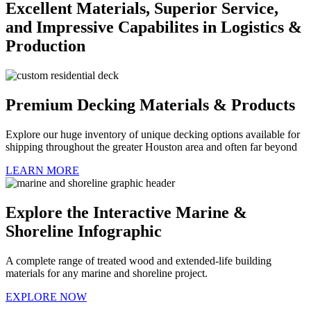
Excellent Materials, Superior Service,
and Impressive Capabilites in Logistics &
Production
Premium Decking Materials & Products
Explore our huge inventory of unique decking options available for
shipping throughout the greater Houston area and often far beyond
LEARN MORE
Explore the Interactive Marine &
Shoreline Infographic
A complete range of treated wood and extended-life building
materials for any marine and shoreline project.
EXPLORE NOW