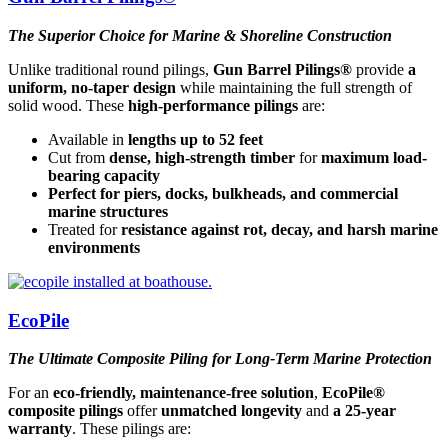
The Superior Choice for Marine & Shoreline Construction
Unlike traditional round pilings,
Gun Barrel Pilings®
provide
a
uniform, no-taper design
while maintaining the full strength of
solid wood. These
high-performance pilings
are:
Available in
lengths up to 52 feet
Cut from
dense, high-strength timber
for
maximum load-
bearing capacity
Perfect for piers, docks, bulkheads, and commercial
marine structures
Treated for
resistance against rot, decay, and harsh marine
environments
EcoPile
The Ultimate Composite Piling for Long-Term Marine Protection
For an
eco-friendly, maintenance-free solution
,
EcoPile®
composite pilings
offer
unmatched longevity
and
a 25-year
warranty
. These pilings are: