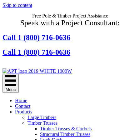
Skip to content
Free Pole & Timber Project Assistance
Speak with a Project Consultant:
Call 1 (800) 716-0636
Call 1 (800) 716-0636
Contact Us Online
Menu
Home
Contact
Products
Large Timbers
Timber Trusses
Timber Trusses & Corbels
Structural Timber Trusses
Lock-Deck