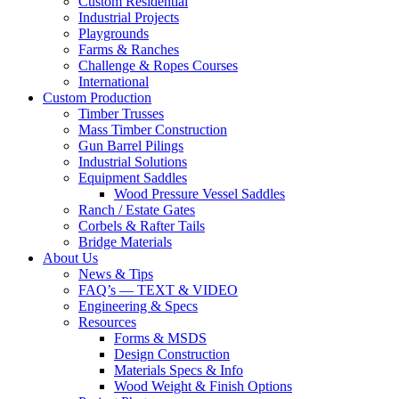
Custom Residential
Industrial Projects
Playgrounds
Farms & Ranches
Challenge & Ropes Courses
International
Custom Production
Timber Trusses
Mass Timber Construction
Gun Barrel Pilings
Industrial Solutions
Equipment Saddles
Wood Pressure Vessel Saddles
Ranch / Estate Gates
Corbels & Rafter Tails
Bridge Materials
About Us
News & Tips
FAQ’s — TEXT & VIDEO
Engineering & Specs
Resources
Forms & MSDS
Design Construction
Materials Specs & Info
Wood Weight & Finish Options