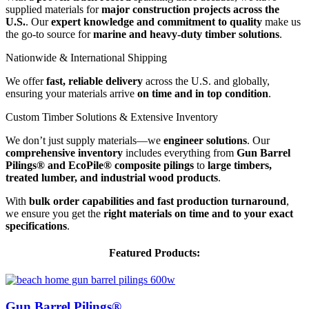
supplied materials for
major construction projects across the
&
U.S.
. Our
expert knowledge and commitment to quality
make us
Industry
the go-to source for
marine and heavy-duty timber solutions
.
Recognition
Nationwide
Nationwide & International Shipping
&
We offer
fast, reliable delivery
across the U.S. and globally,
International
ensuring your materials arrive
on time and in top condition
.
Shipping
Custom
Custom Timber Solutions & Extensive Inventory
Timber
We don’t just supply materials—we
engineer solutions
. Our
Solutions
comprehensive inventory
includes everything from
Gun Barrel
&
Pilings® and EcoPile® composite pilings
to
large timbers,
Extensive
treated lumber, and industrial wood products
.
Inventory
With
bulk order capabilities and fast production turnaround
,
we ensure you get the
right materials on time and to your exact
specifications
.
Featured Products:
Gun Barrel Pilings®