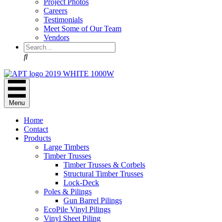
Project Photos
Careers
Testimonials
Meet Some of Our Team
Vendors
Search
Menu
Home
Contact
Products
Large Timbers
Timber Trusses
Timber Trusses & Corbels
Structural Timber Trusses
Lock-Deck
Poles & Pilings
Gun Barrel Pilings
EcoPile Vinyl Pilings
Vinyl Sheet Piling