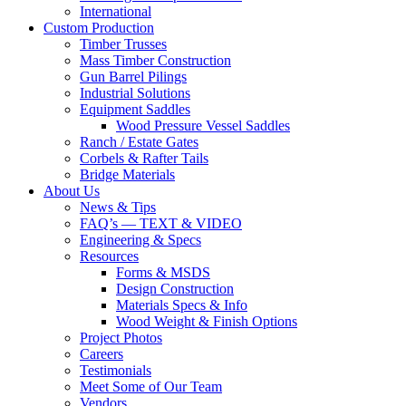
International
Custom Production
Timber Trusses
Mass Timber Construction
Gun Barrel Pilings
Industrial Solutions
Equipment Saddles
Wood Pressure Vessel Saddles
Ranch / Estate Gates
Corbels & Rafter Tails
Bridge Materials
About Us
News & Tips
FAQ’s — TEXT & VIDEO
Engineering & Specs
Resources
Forms & MSDS
Design Construction
Materials Specs & Info
Wood Weight & Finish Options
Project Photos
Careers
Testimonials
Meet Some of Our Team
Vendors