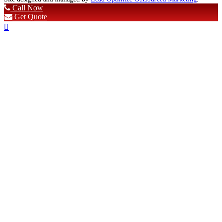
Call Now
Get Quote
Scroll
To
Top