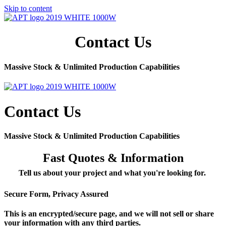
Skip to content
Contact Us
Massive Stock & Unlimited Production Capabilities
Contact Us
Massive Stock & Unlimited Production Capabilities
Fast Quotes & Information
Tell us about your project and what you're looking for.
Secure Form, Privacy Assured
This is an encrypted/secure page, and we will not sell or share
your information with any third parties.