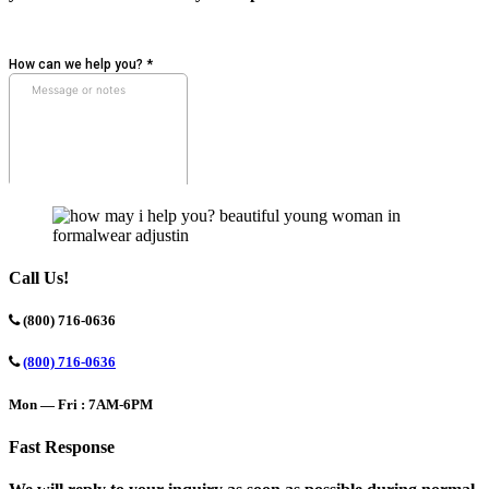
Call Us!
(800) 716-0636
(800) 716-0636
Mon — Fri : 7AM-6PM
Fast Response