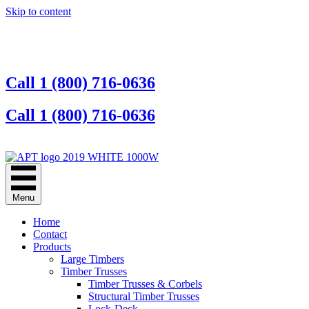
Skip to content
Call 1 (800) 716-0636
Call 1 (800) 716-0636
Contact Us Online
Menu
Home
Contact
Products
Large Timbers
Timber Trusses
Timber Trusses & Corbels
Structural Timber Trusses
Lock-Deck