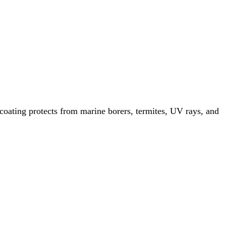
ating protects from marine borers, termites, UV rays, and