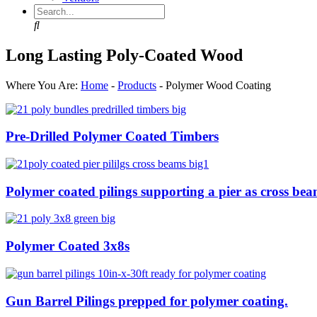
Search
Long Lasting Poly-Coated Wood
Where You Are:
Home
-
Products
-
Polymer Wood Coating
Pre-Drilled Polymer Coated Timbers
Polymer coated pilings supporting a pier as cross bea
Polymer Coated 3x8s
Gun Barrel Pilings prepped for polymer coating.