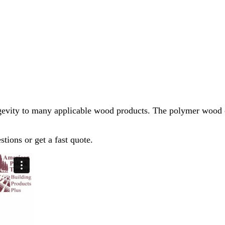
evity to many applicable wood products. The polymer wood co
stions or get a fast quote.