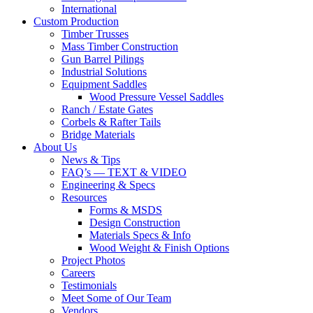
International
Custom Production
Timber Trusses
Mass Timber Construction
Gun Barrel Pilings
Industrial Solutions
Equipment Saddles
Wood Pressure Vessel Saddles
Ranch / Estate Gates
Corbels & Rafter Tails
Bridge Materials
About Us
News & Tips
FAQ’s — TEXT & VIDEO
Engineering & Specs
Resources
Forms & MSDS
Design Construction
Materials Specs & Info
Wood Weight & Finish Options
Project Photos
Careers
Testimonials
Meet Some of Our Team
Vendors