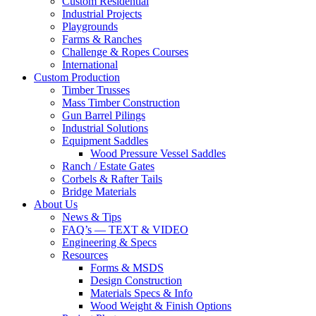
Custom Residential
Industrial Projects
Playgrounds
Farms & Ranches
Challenge & Ropes Courses
International
Custom Production
Timber Trusses
Mass Timber Construction
Gun Barrel Pilings
Industrial Solutions
Equipment Saddles
Wood Pressure Vessel Saddles
Ranch / Estate Gates
Corbels & Rafter Tails
Bridge Materials
About Us
News & Tips
FAQ’s — TEXT & VIDEO
Engineering & Specs
Resources
Forms & MSDS
Design Construction
Materials Specs & Info
Wood Weight & Finish Options