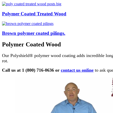
Polymer Coated Treated Wood
Brown polymer coated pilings.
Polymer Coated Wood
Our Polyshield® polymer wood coating adds incredible long
rot.
Call us at 1 (800) 716-0636 or
contact us online
to ask que