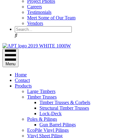
Project Photos
Careers
Testimonials
Meet Some of Our Team
Vendors
Search
Menu
Home
Contact
Products
Large Timbers
Timber Trusses
Timber Trusses & Corbels
Structural Timber Trusses
Lock-Deck
Poles & Pilings
Gun Barrel Pilings
EcoPile Vinyl Pilings
Vinyl Sheet Piling