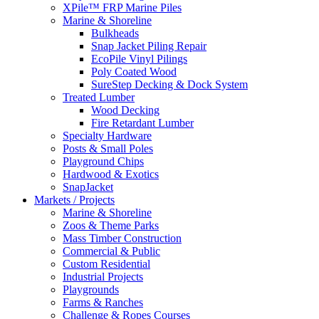
XPile™ FRP Marine Piles
Marine & Shoreline
Bulkheads
Snap Jacket Piling Repair
EcoPile Vinyl Pilings
Poly Coated Wood
SureStep Decking & Dock System
Treated Lumber
Wood Decking
Fire Retardant Lumber
Specialty Hardware
Posts & Small Poles
Playground Chips
Hardwood & Exotics
SnapJacket
Markets / Projects
Marine & Shoreline
Zoos & Theme Parks
Mass Timber Construction
Commercial & Public
Custom Residential
Industrial Projects
Playgrounds
Farms & Ranches
Challenge & Ropes Courses