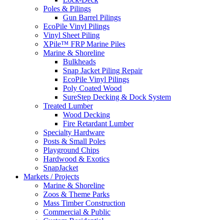
Poles & Pilings
Gun Barrel Pilings
EcoPile Vinyl Pilings
Vinyl Sheet Piling
XPile™ FRP Marine Piles
Marine & Shoreline
Bulkheads
Snap Jacket Piling Repair
EcoPile Vinyl Pilings
Poly Coated Wood
SureStep Decking & Dock System
Treated Lumber
Wood Decking
Fire Retardant Lumber
Specialty Hardware
Posts & Small Poles
Playground Chips
Hardwood & Exotics
SnapJacket
Markets / Projects
Marine & Shoreline
Zoos & Theme Parks
Mass Timber Construction
Commercial & Public