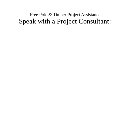
Free Pole & Timber Project Assistance
Speak with a Project Consultant: