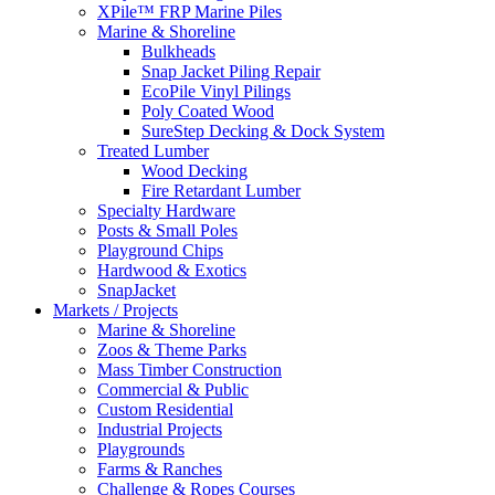
XPile™ FRP Marine Piles
Marine & Shoreline
Bulkheads
Snap Jacket Piling Repair
EcoPile Vinyl Pilings
Poly Coated Wood
SureStep Decking & Dock System
Treated Lumber
Wood Decking
Fire Retardant Lumber
Specialty Hardware
Posts & Small Poles
Playground Chips
Hardwood & Exotics
SnapJacket
Markets / Projects
Marine & Shoreline
Zoos & Theme Parks
Mass Timber Construction
Commercial & Public
Custom Residential
Industrial Projects
Playgrounds
Farms & Ranches
Challenge & Ropes Courses