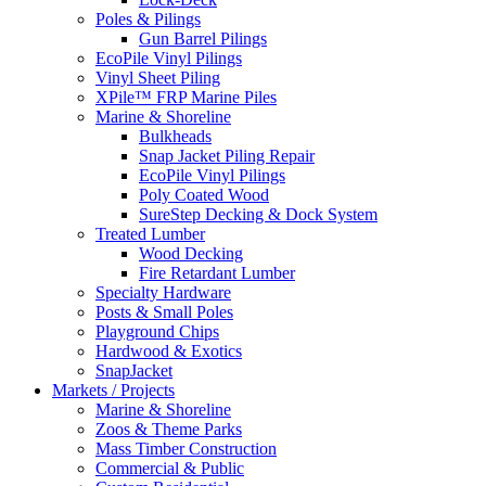
Poles & Pilings
Gun Barrel Pilings
EcoPile Vinyl Pilings
Vinyl Sheet Piling
XPile™ FRP Marine Piles
Marine & Shoreline
Bulkheads
Snap Jacket Piling Repair
EcoPile Vinyl Pilings
Poly Coated Wood
SureStep Decking & Dock System
Treated Lumber
Wood Decking
Fire Retardant Lumber
Specialty Hardware
Posts & Small Poles
Playground Chips
Hardwood & Exotics
SnapJacket
Markets / Projects
Marine & Shoreline
Zoos & Theme Parks
Mass Timber Construction
Commercial & Public