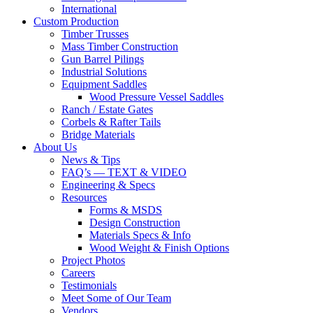
International
Custom Production
Timber Trusses
Mass Timber Construction
Gun Barrel Pilings
Industrial Solutions
Equipment Saddles
Wood Pressure Vessel Saddles
Ranch / Estate Gates
Corbels & Rafter Tails
Bridge Materials
About Us
News & Tips
FAQ’s — TEXT & VIDEO
Engineering & Specs
Resources
Forms & MSDS
Design Construction
Materials Specs & Info
Wood Weight & Finish Options
Project Photos
Careers
Testimonials
Meet Some of Our Team
Vendors