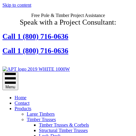
Skip to content
Free Pole & Timber Project Assistance
Speak with a Project Consultant:
Call 1 (800) 716-0636
Call 1 (800) 716-0636
Contact Us Online
Menu
Home
Contact
Products
Large Timbers
Timber Trusses
Timber Trusses & Corbels
Structural Timber Trusses
Lock-Deck