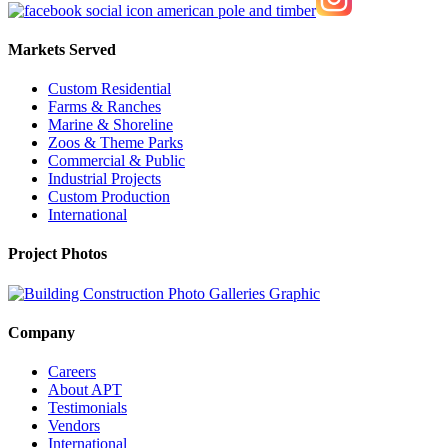
Markets Served
Custom Residential
Farms & Ranches
Marine & Shoreline
Zoos & Theme Parks
Commercial & Public
Industrial Projects
Custom Production
International
Project Photos
Company
Careers
About APT
Testimonials
Vendors
International