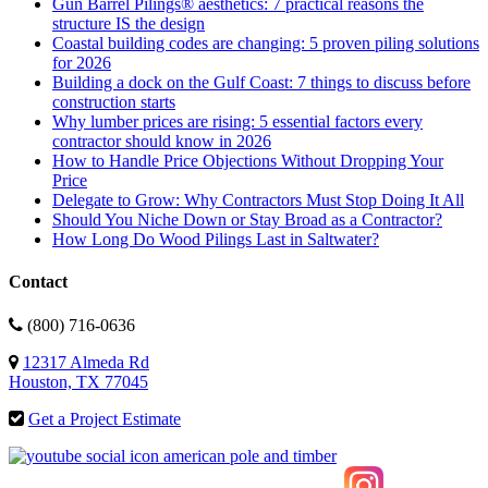
Gun Barrel Pilings® aesthetics: 7 practical reasons the
structure IS the design
Coastal building codes are changing: 5 proven piling solutions
for 2026
Building a dock on the Gulf Coast: 7 things to discuss before
construction starts
Why lumber prices are rising: 5 essential factors every
contractor should know in 2026
How to Handle Price Objections Without Dropping Your
Price
Delegate to Grow: Why Contractors Must Stop Doing It All
Should You Niche Down or Stay Broad as a Contractor?
How Long Do Wood Pilings Last in Saltwater?
Contact
(800) 716-0636
12317 Almeda Rd
Houston, TX 77045
Get a Project Estimate