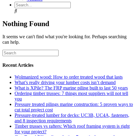
Search
Nothing Found
It seems we can't find what you're looking for. Perhaps searching
can help.
Recent Articles
Wolmanized wood: How to order treated wood that lasts
What’s really driving your lumber costs isn’t demand
What is XPile? The FRP marine piling built to last 50 years
Ordering timber trusses: 7 things most suppliers will not tell
you
Pressure treated pilings marine construction: 5 proven ways to
cut total project cost
Pressure-treated lumber for decks: UC3B, UC4A, fasteners,
and 8 inspection requirements
Timber trusses vs rafters: Which roof framing system is right
for your project?