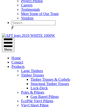
Project Photos
Careers
Testimonials
Meet Some of Our Team
Vendors
Search
Menu
Home
Contact
Products
Large Timbers
Timber Trusses
Timber Trusses & Corbels
Structural Timber Trusses
Lock-Deck
Poles & Pilings
Gun Barrel Pilings
EcoPile Vinyl Pilings
Vinyl Sheet Piling