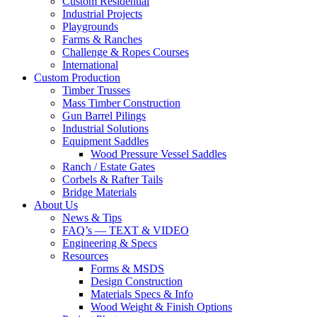
Custom Residential
Industrial Projects
Playgrounds
Farms & Ranches
Challenge & Ropes Courses
International
Custom Production
Timber Trusses
Mass Timber Construction
Gun Barrel Pilings
Industrial Solutions
Equipment Saddles
Wood Pressure Vessel Saddles
Ranch / Estate Gates
Corbels & Rafter Tails
Bridge Materials
About Us
News & Tips
FAQ’s — TEXT & VIDEO
Engineering & Specs
Resources
Forms & MSDS
Design Construction
Materials Specs & Info
Wood Weight & Finish Options