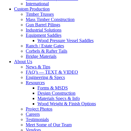
International
Custom Production
Timber Trusses
Mass Timber Construction
Gun Barrel Pilings
Industrial Solutions
Equipment Saddles
Wood Pressure Vessel Saddles
Ranch / Estate Gates
Corbels & Rafter Tails
Bridge Materials
About Us
News & Tips
FAQ’s — TEXT & VIDEO
Engineering & Specs
Resources
Forms & MSDS
Design Construction
Materials Specs & Info
Wood Weight & Finish Options
Project Photos
Careers
Testimonials
Meet Some of Our Team
Vendors