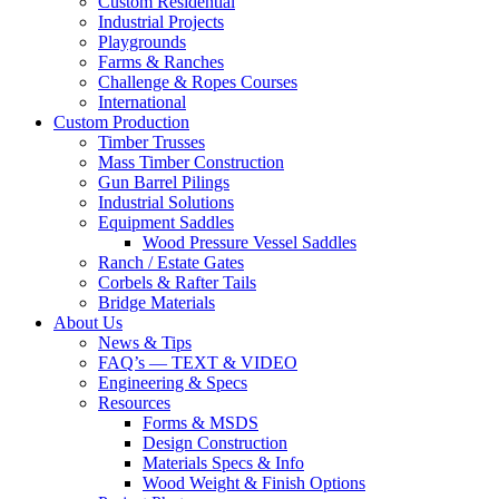
Custom Residential
Industrial Projects
Playgrounds
Farms & Ranches
Challenge & Ropes Courses
International
Custom Production
Timber Trusses
Mass Timber Construction
Gun Barrel Pilings
Industrial Solutions
Equipment Saddles
Wood Pressure Vessel Saddles
Ranch / Estate Gates
Corbels & Rafter Tails
Bridge Materials
About Us
News & Tips
FAQ’s — TEXT & VIDEO
Engineering & Specs
Resources
Forms & MSDS
Design Construction
Materials Specs & Info
Wood Weight & Finish Options