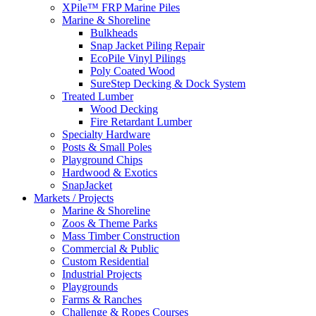
XPile™ FRP Marine Piles
Marine & Shoreline
Bulkheads
Snap Jacket Piling Repair
EcoPile Vinyl Pilings
Poly Coated Wood
SureStep Decking & Dock System
Treated Lumber
Wood Decking
Fire Retardant Lumber
Specialty Hardware
Posts & Small Poles
Playground Chips
Hardwood & Exotics
SnapJacket
Markets / Projects
Marine & Shoreline
Zoos & Theme Parks
Mass Timber Construction
Commercial & Public
Custom Residential
Industrial Projects
Playgrounds
Farms & Ranches
Challenge & Ropes Courses