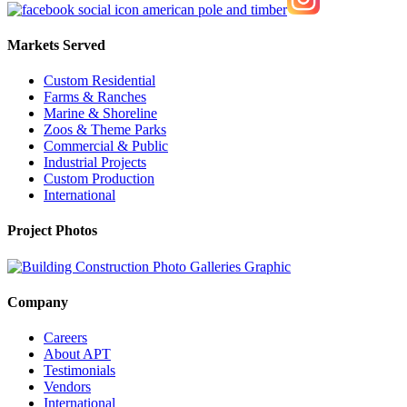
Markets Served
Custom Residential
Farms & Ranches
Marine & Shoreline
Zoos & Theme Parks
Commercial & Public
Industrial Projects
Custom Production
International
Project Photos
Company
Careers
About APT
Testimonials
Vendors
International