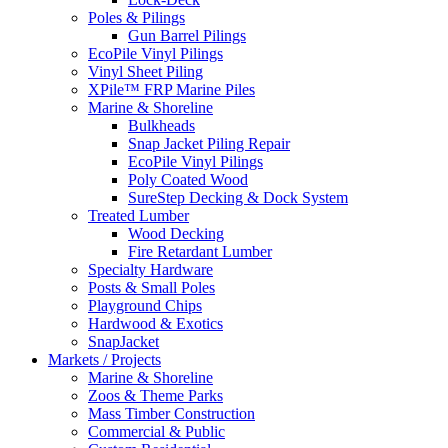
Poles & Pilings
Gun Barrel Pilings
EcoPile Vinyl Pilings
Vinyl Sheet Piling
XPile™ FRP Marine Piles
Marine & Shoreline
Bulkheads
Snap Jacket Piling Repair
EcoPile Vinyl Pilings
Poly Coated Wood
SureStep Decking & Dock System
Treated Lumber
Wood Decking
Fire Retardant Lumber
Specialty Hardware
Posts & Small Poles
Playground Chips
Hardwood & Exotics
SnapJacket
Markets / Projects
Marine & Shoreline
Zoos & Theme Parks
Mass Timber Construction
Commercial & Public