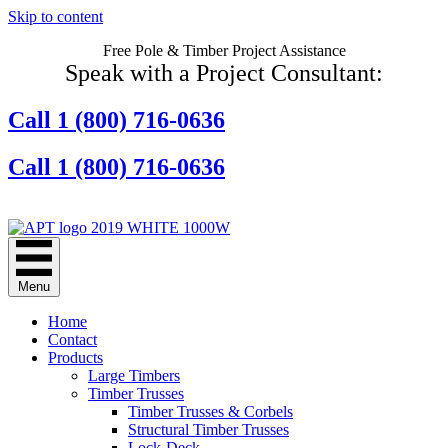
Skip to content
Free Pole & Timber Project Assistance
Speak with a Project Consultant:
Call 1 (800) 716-0636
Call 1 (800) 716-0636
Contact Us Online
Menu
Home
Contact
Products
Large Timbers
Timber Trusses
Timber Trusses & Corbels
Structural Timber Trusses
Lock-Deck