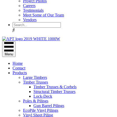
Project Photos
Careers
Testimonials
Meet Some of Our Team
Vendors
Search
Menu
Home
Contact
Products
Large Timbers
Timber Trusses
Timber Trusses & Corbels
Structural Timber Trusses
Lock-Deck
Poles & Pilings
Gun Barrel Pilings
EcoPile Vinyl Pilings
Vinyl Sheet Piling