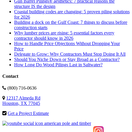
Gun Barrel Pilings® aesthetics: 7 practical reasons the
structure IS the design
Coastal building codes are changing: 5 proven piling solutions
for 2026
Building a dock on the Gulf Coast: 7 things to discuss before
construction starts
Why lumber prices are rising: 5 essential factors every
contractor should know in 2026
How to Handle Price Objections Without Dropping Your
Price
Delegate to Grow: Why Contractors Must Stop Doing It All
Should You Niche Down or Stay Broad as a Contractor?
How Long Do Wood Pilings Last in Saltwater?
Contact
(800) 716-0636
12317 Almeda Rd
Houston, TX 77045
Get a Project Estimate