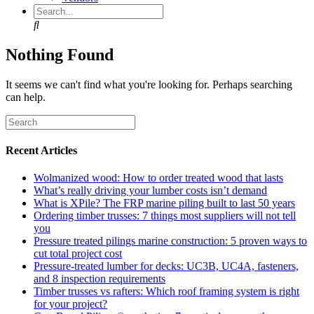
Search
Nothing Found
It seems we can't find what you're looking for. Perhaps searching
can help.
Recent Articles
Wolmanized wood: How to order treated wood that lasts
What’s really driving your lumber costs isn’t demand
What is XPile? The FRP marine piling built to last 50 years
Ordering timber trusses: 7 things most suppliers will not tell
you
Pressure treated pilings marine construction: 5 proven ways to
cut total project cost
Pressure-treated lumber for decks: UC3B, UC4A, fasteners,
and 8 inspection requirements
Timber trusses vs rafters: Which roof framing system is right
for your project?